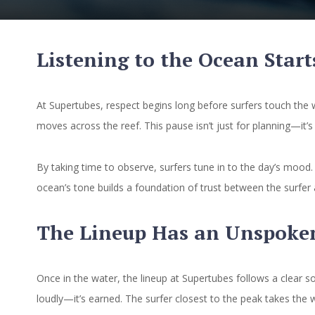
Listening to the Ocean Start
At Supertubes, respect begins long before surfers touch the 
moves across the reef. This pause isn’t just for planning—it
By taking time to observe, surfers tune in to the day’s mood
ocean’s tone builds a foundation of trust between the surfer 
The Lineup Has an Unspoke
Once in the water, the lineup at Supertubes follows a clear s
loudly—it’s earned. The surfer closest to the peak takes the 