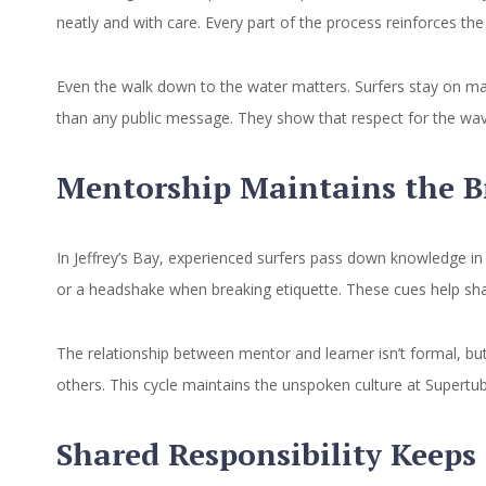
neatly and with care. Every part of the process reinforces the
Even the walk down to the water matters. Surfers stay on mar
than any public message. They show that respect for the wave
Mentorship Maintains the Br
In Jeffrey’s Bay, experienced surfers pass down knowledge in 
or a headshake when breaking etiquette. These cues help sh
The relationship between mentor and learner isn’t formal, but
others. This cycle maintains the unspoken culture at Supertub
Shared Responsibility Keeps