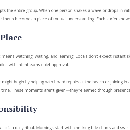
rupts the entire group. When one person snakes a wave or drops in wit
e lineup becomes a place of mutual understanding. Each surfer knows t
Place
eans watching, waiting, and learning. Locals don’t expect instant 
ddles with intent earns quiet approval.
might begin by helping with board repairs at the beach or joining in a
at a time. These moments aren’t given—they’re earned through presence
onsibility
it’s a daily ritual. Mornings start with checking tide charts and swel