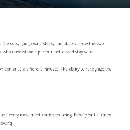
ad the sets, gauge wind shifts, and observe how the swell
rs who understand it perform better and stay safer.
on demands a different mindset. The ability to recognize the
, and every movement carries meaning. Priority isn’t claimed
lowing.