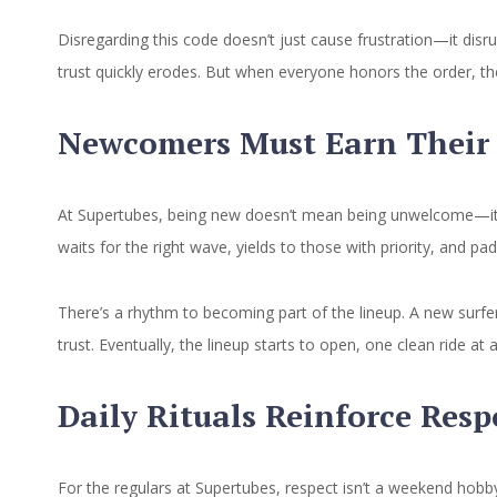
Disregarding this code doesn’t just cause frustration—it dis
trust quickly erodes. But when everyone honors the order, th
Newcomers Must Earn Their 
At Supertubes, being new doesn’t mean being unwelcome—it m
waits for the right wave, yields to those with priority, and pa
There’s a rhythm to becoming part of the lineup. A new surfer 
trust. Eventually, the lineup starts to open, one clean ride 
Daily Rituals Reinforce Resp
For the regulars at Supertubes, respect isn’t a weekend hobby—