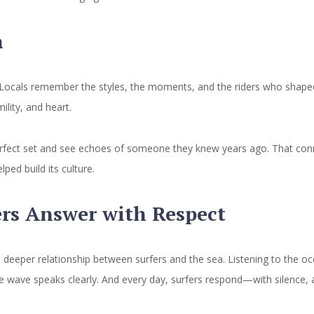
n
 Locals remember the styles, the moments, and the riders who shaped 
lity, and heart.
fect set and see echoes of someone they knew years ago. That connect
ed build its culture.
ers Answer with Respect
a deeper relationship between surfers and the sea. Listening to the oce
 the wave speaks clearly. And every day, surfers respond—with silence