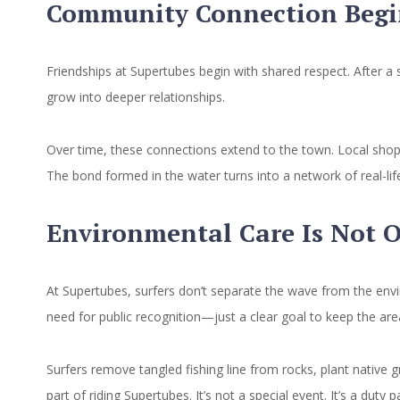
Community Connection Begin
Friendships at Supertubes begin with shared respect. After a 
grow into deeper relationships.
Over time, these connections extend to the town. Local shops 
The bond formed in the water turns into a network of real-li
Environmental Care Is Not 
At Supertubes, surfers don’t separate the wave from the envi
need for public recognition—just a clear goal to keep the area
Surfers remove tangled fishing line from rocks, plant native 
part of riding Supertubes. It’s not a special event. It’s a dut