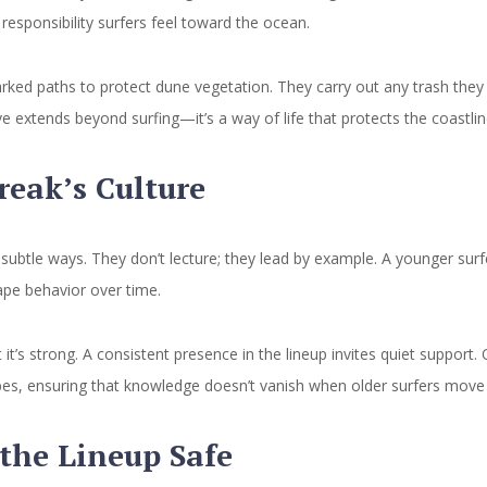
 responsibility surfers feel toward the ocean.
ked paths to protect dune vegetation. They carry out any trash they 
 extends beyond surfing—it’s a way of life that protects the coastlin
eak’s Culture
subtle ways. They don’t lecture; they lead by example. A younger surfe
ape behavior over time.
 it’s strong. A consistent presence in the lineup invites quiet suppor
es, ensuring that knowledge doesn’t vanish when older surfers move on.
 the Lineup Safe