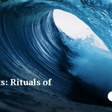
: Rituals of