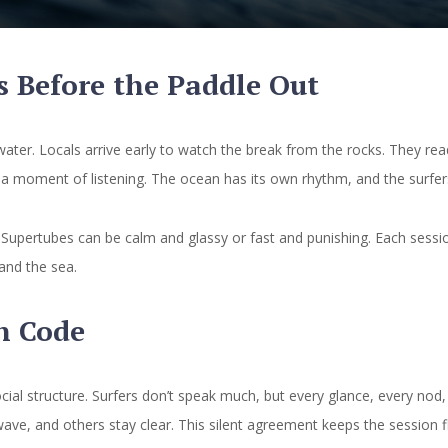
s Before the Paddle Out
water. Locals arrive early to watch the break from the rocks. They re
’s a moment of listening. The ocean has its own rhythm, and the surfe
. Supertubes can be calm and glassy or fast and punishing. Each sessi
and the sea.
n Code
ocial structure. Surfers don’t speak much, but every glance, every nod
wave, and others stay clear. This silent agreement keeps the session f