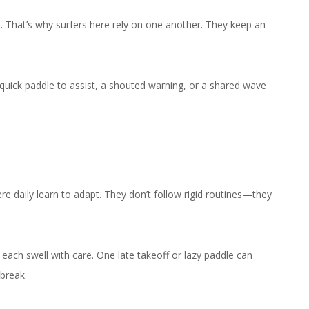
. That’s why surfers here rely on one another. They keep an
 quick paddle to assist, a shouted warning, or a shared wave
e daily learn to adapt. They don’t follow rigid routines—they
 each swell with care. One late takeoff or lazy paddle can
 break.