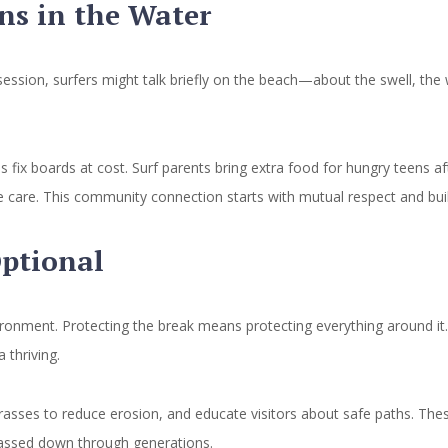
s in the Water
session, surfers might talk briefly on the beach—about the swell, the 
fix boards at cost. Surf parents bring extra food for hungry teens aft
fe care. This community connection starts with mutual respect and bui
Optional
ronment. Protecting the break means protecting everything around it.
 thriving.
grasses to reduce erosion, and educate visitors about safe paths. Thes
y passed down through generations.