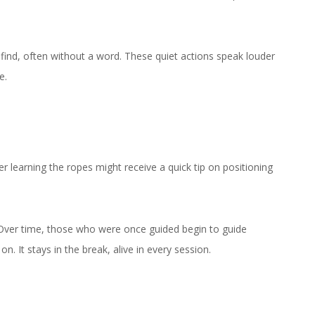
find, often without a word. These quiet actions speak louder
e.
r learning the ropes might receive a quick tip on positioning
t. Over time, those who were once guided begin to guide
 It stays in the break, alive in every session.