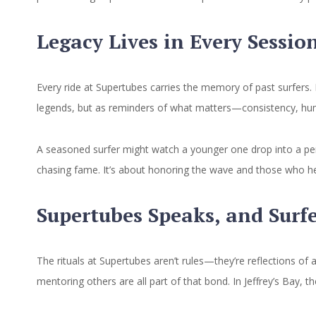
Legacy Lives in Every Sessio
Every ride at Supertubes carries the memory of past surfers.
legends, but as reminders of what matters—consistency, humi
A seasoned surfer might watch a younger one drop into a per
chasing fame. It’s about honoring the wave and those who help
Supertubes Speaks, and Surf
The rituals at Supertubes aren’t rules—they’re reflections of 
mentoring others are all part of that bond. In Jeffrey’s Bay,