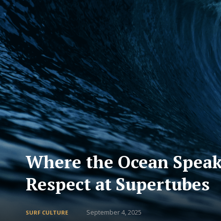
Where the Ocean Speaks
Respect at Supertubes
September 4, 2025
SURF CULTURE