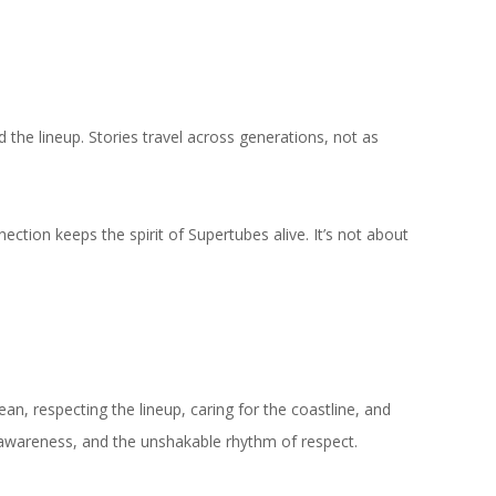
the lineup. Stories travel across generations, not as
ion keeps the spirit of Supertubes alive. It’s not about
an, respecting the lineup, caring for the coastline, and
, awareness, and the unshakable rhythm of respect.