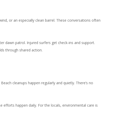
wind, or an especially clean barrel. These conversations often
er dawn patrol. Injured surfers get check-ins and support.
lds through shared action.
 Beach cleanups happen regularly and quietly. There’s no
e efforts happen daily. For the locals, environmental care is