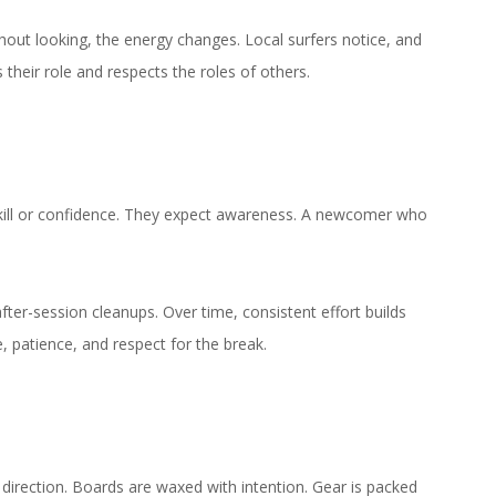
hout looking, the energy changes. Local surfers notice, and
heir role and respects the roles of others.
skill or confidence. They expect awareness. A newcomer who
fter-session cleanups. Over time, consistent effort builds
, patience, and respect for the break.
l direction. Boards are waxed with intention. Gear is packed