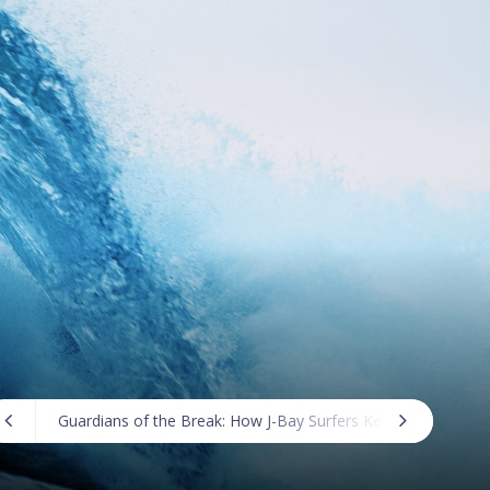
Guardians of the Break: How J-Bay Surfers Keep the Lineup 