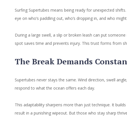
Surfing Supertubes means being ready for unexpected shifts. 
eye on who’s paddling out, who’s dropping in, and who might
During a large swell, a slip or broken leash can put someone 
spot saves time and prevents injury. This trust forms from s
The Break Demands Constan
Supertubes never stays the same. Wind direction, swell angle
respond to what the ocean offers each day.
This adaptability sharpens more than just technique. It build
result in a punishing wipeout. But those who stay sharp thrive.