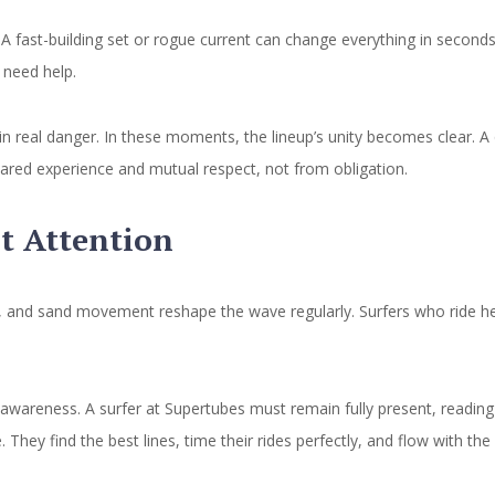
A fast-building set or rogue current can change everything in seconds
 need help.
in real danger. In these moments, the lineup’s unity becomes clear. A
hared experience and mutual respect, not from obligation.
t Attention
, and sand movement reshape the wave regularly. Surfers who ride her
s awareness. A surfer at Supertubes must remain fully present, reading
 They find the best lines, time their rides perfectly, and flow with the