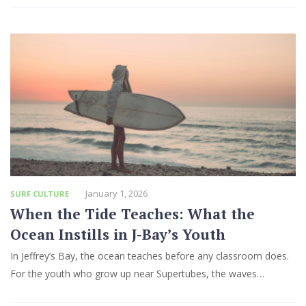
January 1, 2026
SURF CULTURE
When the Tide Teaches: What the
Ocean Instills in J-Bay’s Youth
In Jeffrey’s Bay, the ocean teaches before any classroom does.
For the youth who grow up near Supertubes, the waves…