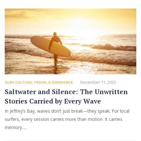
December 11, 2025
SURF CULTURE
,
TRAVEL & EXPERIENCE
Saltwater and Silence: The Unwritten
Stories Carried by Every Wave
In Jeffrey’s Bay, waves don’t just break—they speak. For local
surfers, every session carries more than motion. It carries
memory….