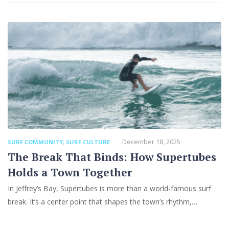
December 18, 2025
SURF COMMUNITY
,
SURF CULTURE
The Break That Binds: How Supertubes
Holds a Town Together
In Jeffrey’s Bay, Supertubes is more than a world-famous surf
break. It’s a center point that shapes the town’s rhythm,…