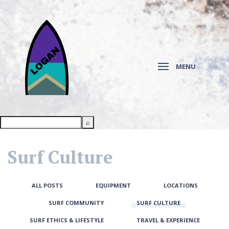
MENU
Surf Culture
ALL POSTS
EQUIPMENT
LOCATIONS
SURF COMMUNITY
SURF CULTURE
SURF ETHICS & LIFESTYLE
TRAVEL & EXPERIENCE