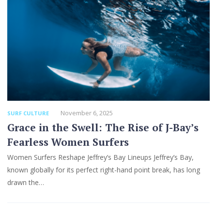
November 6, 2025
SURF CULTURE
Grace in the Swell: The Rise of J-Bay’s
Fearless Women Surfers
Women Surfers Reshape Jeffrey’s Bay Lineups Jeffrey’s Bay,
known globally for its perfect right-hand point break, has long
drawn the…