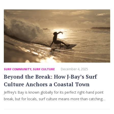
December 4, 2025
SURF COMMUNITY
,
SURF CULTURE
Beyond the Break: How J-Bay’s Surf
Culture Anchors a Coastal Town
Jeffrey’s Bay is known globally for its perfect right-hand point
break, but for locals, surf culture means more than catching…