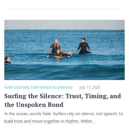
July 17, 2025
SURF CULTURE
,
SURF ETHICS & LIFESTYLE
Surfing the Silence: Trust, Timing, and
the Unspoken Bond
In the ocean, words fade. Surfers rely on silence, not speech, to
build trust and move together in rhythm. Within…