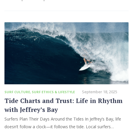
September 18, 2025
SURF CULTURE
,
SURF ETHICS & LIFESTYLE
Tide Charts and Trust: Life in Rhythm
with Jeffrey’s Bay
Surfers Plan Their Days Around the Tides In Jeffrey’s Bay, life
doesn’t follow a clock—it follows the tide. Local surfers…