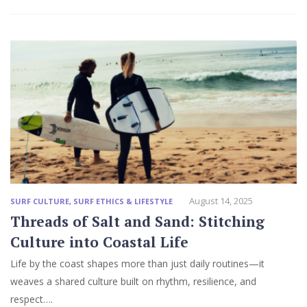
August 14, 2025
SURF CULTURE
,
SURF ETHICS & LIFESTYLE
Threads of Salt and Sand: Stitching
Culture into Coastal Life
Life by the coast shapes more than just daily routines—it
weaves a shared culture built on rhythm, resilience, and
respect….