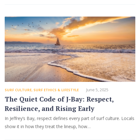
June 5, 2025
SURF CULTURE
,
SURF ETHICS & LIFESTYLE
The Quiet Code of J-Bay: Respect,
Resilience, and Rising Early
In Jeffrey’s Bay, respect defines every part of surf culture. Locals
show it in how they treat the lineup, how…