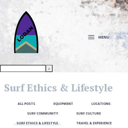
MENU
Surf Ethics & Lifestyle
ALL POSTS
EQUIPMENT
LOCATIONS
SURF COMMUNITY
SURF CULTURE
SURF ETHICS & LIFESTYLE
TRAVEL & EXPERIENCE