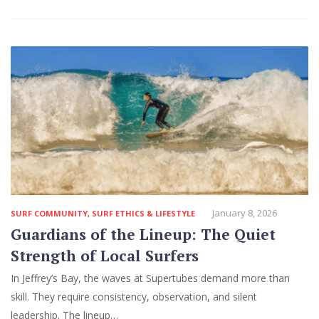
January 8, 2026
SURF COMMUNITY
,
SURF ETHICS & LIFESTYLE
Guardians of the Lineup: The Quiet
Strength of Local Surfers
In Jeffrey’s Bay, the waves at Supertubes demand more than
skill. They require consistency, observation, and silent
leadership. The lineup…